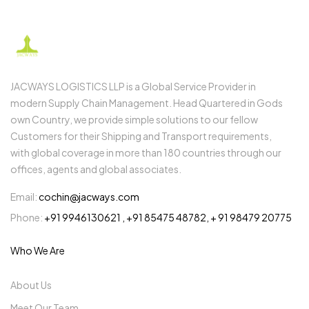
JACWAYS LOGISTICS LLP is a Global Service Provider in
modern Supply Chain Management. Head Quartered in Gods
own Country, we provide simple solutions to our fellow
Customers for their Shipping and Transport requirements,
with global coverage in more than 180 countries through our
offices, agents and global associates.
Email:
cochin@jacways.com
Phone:
+91 9946130621 , +91 85475 48782, + 91 98479 20775
Who We Are
About Us
Meet Our Team