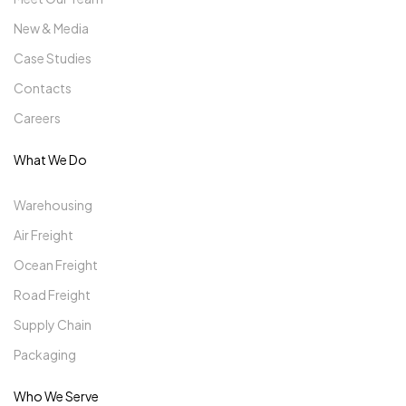
New & Media
Case Studies
Contacts
Careers
What We Do
Warehousing
Air Freight
Ocean Freight
Road Freight
Supply Chain
Packaging
Who We Serve