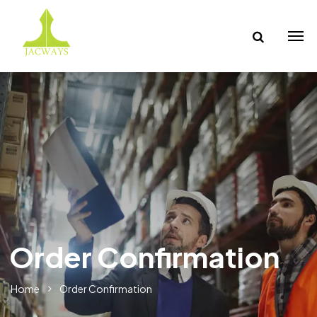
Order Confirmation
Home
Order Confirmation