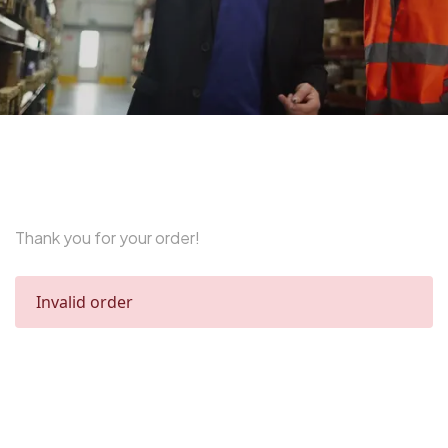
Thank you for your order!
Invalid order