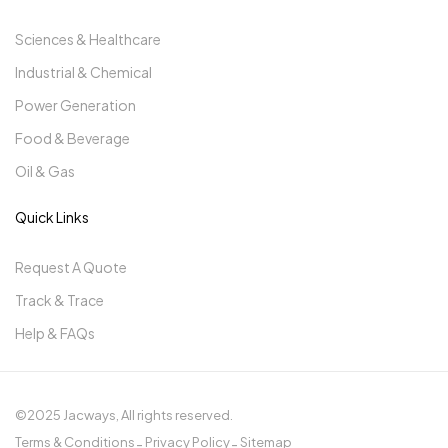
Sciences & Healthcare
Industrial & Chemical
Power Generation
Food & Beverage
Oil & Gas
Quick Links
Request A Quote
Track & Trace
Help & FAQs
©2025 Jacways, All rights reserved.
Terms & Conditions
Privacy Policy
Sitemap